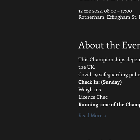
12 cze 2022, 08:00 – 17:00
Rotherham, Effingham St,
About the Eve
This Championships depends
the UK.
Covid-19 safeguarding polic
Check In: (Sunday)
Weigh ins
Licence Chec
Running time of the Champ
Read More >