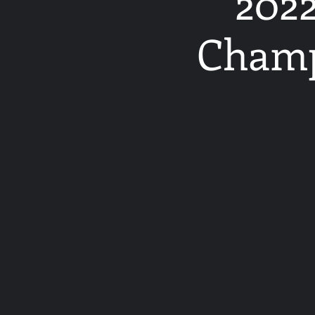
2022
Champ