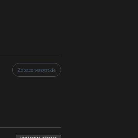
Zobacz wszystkie