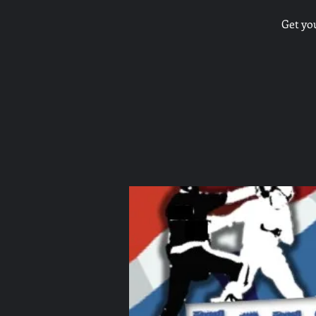
Get yo