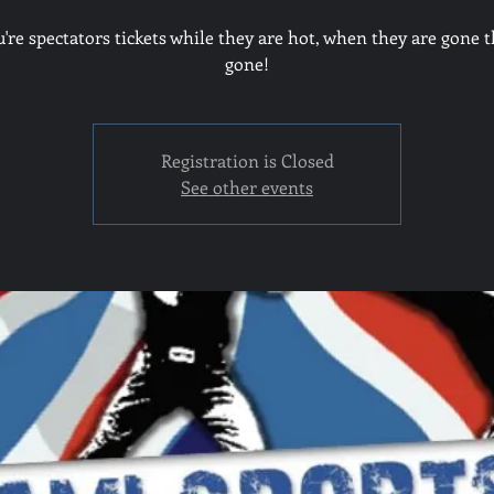
u're spectators tickets while they are hot, when they are gone t
gone!
Registration is Closed
See other events