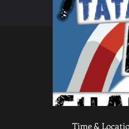
Time & Locati