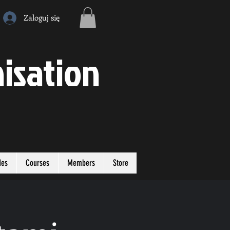
Zaloguj się
isation
des
Courses
Members
Store