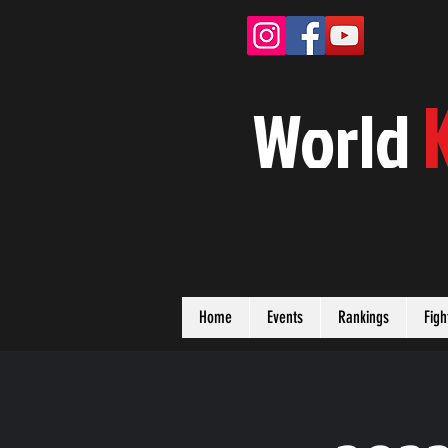
W
orld
Home
Events
Rankings
Figh