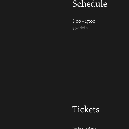
Schedule
8:00 - 17:00
9 godzin
Tickets
Rodzaj biletu