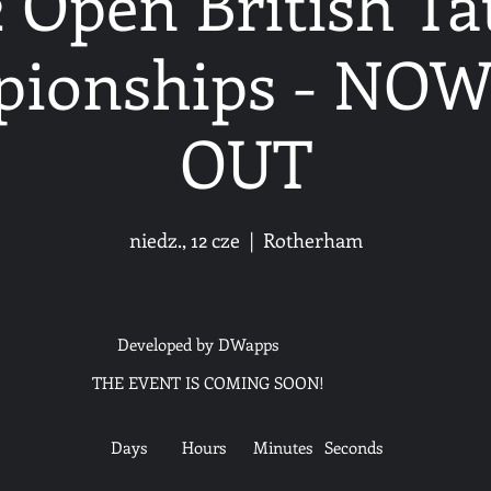
 Open British T
ionships - NO
OUT
niedz., 12 cze
  |  
Rotherham
Developed by DWapps
THE EVENT IS COMING SOON!
Days
Hours
Minutes
Seconds