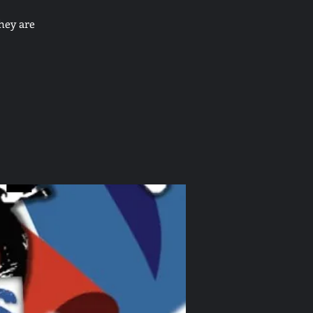
hey are