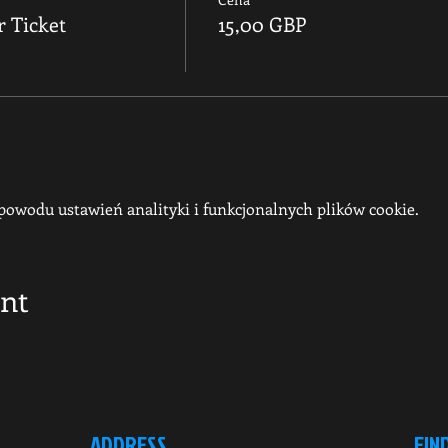
r Ticket
15,00 GBP
owodu ustawień analityki i funkcjonalnych plików cookie.
ent
ADDRESS
FIN