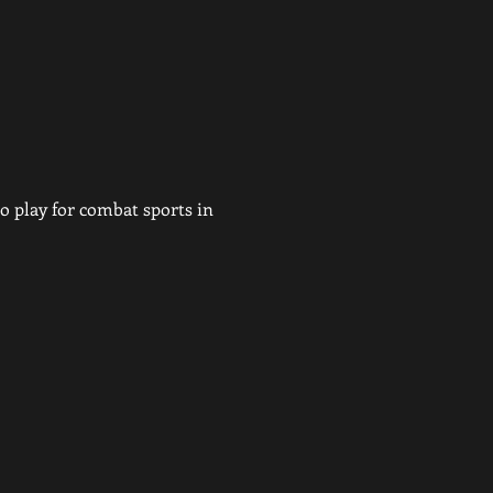
 play for combat sports in 