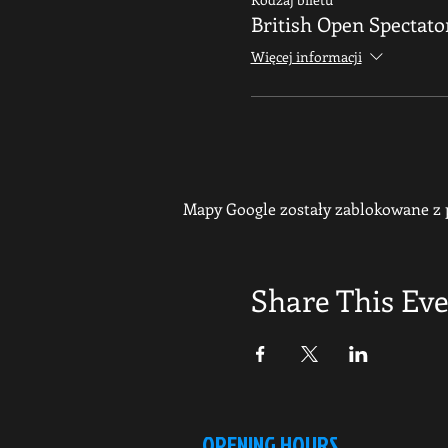
British Open Spectato
Więcej informacji
Mapy Google zostały zablokowane z p
Share This Ev
OPENING HOURS