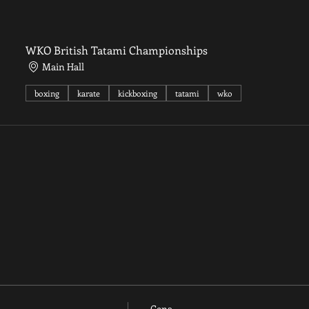
WKO British Tatami Championships
Main Hall
boxing
karate
kickboxing
tatami
wko
Cena