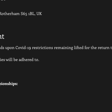
 Rotherham S65 1BL, UK
nt
 upon Covid-19 restrictions remaining lifted for the return to
ies will be adhered to.
ionships: