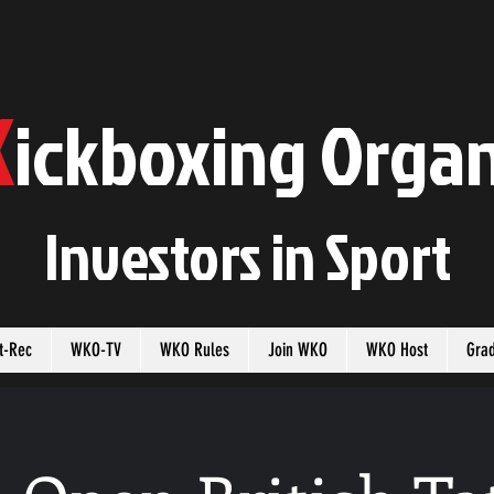
K
ickboxing
O
rgan
Investors in
S
port
t-Rec
WKO-TV
WKO Rules
Join WKO
WKO Host
Gra