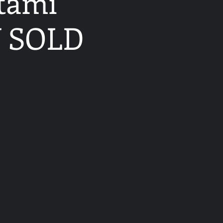
atami
W SOLD