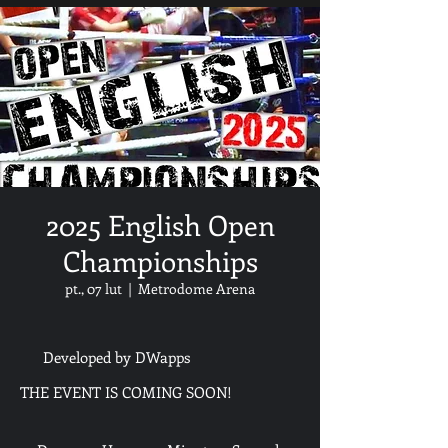
2025 English Open
Championships
pt., 07 lut
  |  
Metrodome Arena
Developed by DWapps
THE EVENT IS COMING SOON!