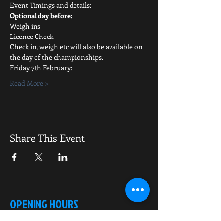
Event Timings and details:
Optional day before:
Weigh ins
Licence Check
Check in, weigh etc will also be available on 
the day of the championships.
Friday 7th February:
Read More >
Share This Event
OPENING HOURS