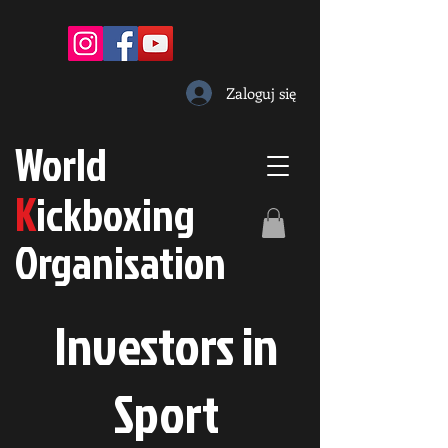
Zaloguj się
W
orld
K
ickboxing
O
rganisation
Investors in
S
port