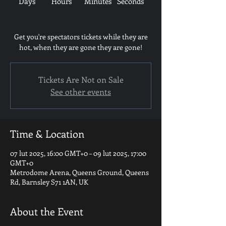
Days
Hours
Minutes
Seconds
Get you're spectators tickets while they are
hot, when they are gone they are gone!
Tickets Are Not on Sale
See other events
Time & Location
07 lut 2025, 16:00 GMT+0 – 09 lut 2025, 17:00
GMT+0
Metrodome Arena, Queens Ground, Queens
Rd, Barnsley S71 1AN, UK
About the Event