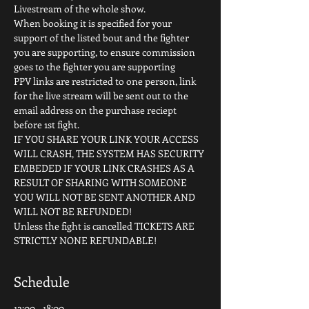
Livestream of the whole show.
When booking it is specified for your 
support of the listed bout and the fighter 
you are supporting, to ensure commission 
goes to the fighter you are supporting
PPV links are restricted to one person, link 
for the live stream will be sent out to the 
email address on the purchase reciept 
before 1st fight.
IF YOU SHARE YOUR LINK YOUR ACCESS 
WILL CRASH, THE SYSTEM HAS SECURITY 
EMBEDED IF YOUR LINK CRASHES AS A 
RESULT OF SHARING WITH SOMEONE 
YOU WILL NOT BE SENT ANOTHER AND 
WILL NOT BE REFUNDED!
Unless the fight is cancelled TICKETS ARE 
STRICTLY NONE REFUNDABLE!
Schedule
12:00 - 18:00