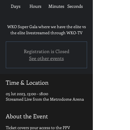
Days
Hours
Minutes
Seconds
WKO Super Gala where we have the elite vs
the elite livestreamed through WKO-TV
Registration is Closed
See other events
Time & Location
05 lut 2023, 13:00 – 18:00
Streamed Live from the Metrodome Arena
About the Event
Ticket covers your access to the PPV 