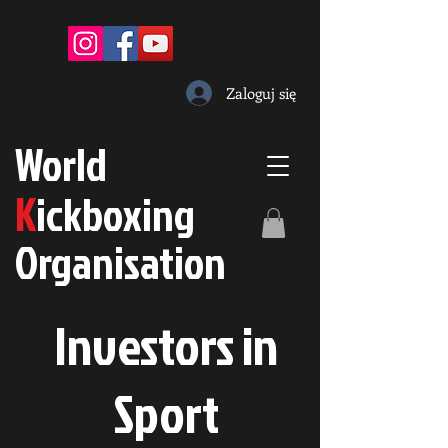
Zaloguj się
W
orld
K
ickboxing
O
rganisation
Investors in
S
port