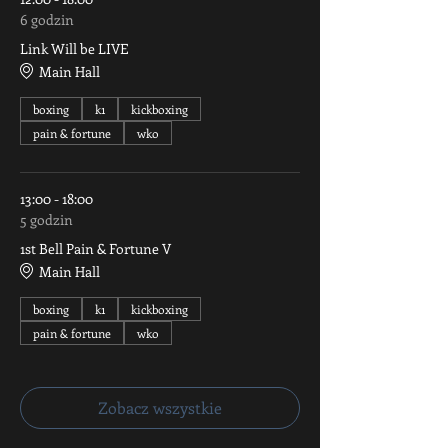
6 godzin
Link Will be LIVE
Main Hall
boxing
k1
kickboxing
pain & fortune
wko
13:00 - 18:00
5 godzin
1st Bell Pain & Fortune V
Main Hall
boxing
k1
kickboxing
pain & fortune
wko
Zobacz wszystkie