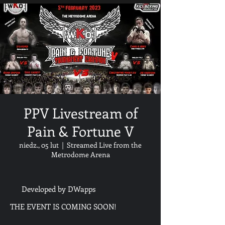
PPV Livestream of
Pain & Fortune V
niedz., 05 lut
  |  
Streamed Live from the
Metrodome Arena
Developed by DWapps
THE EVENT IS COMING SOON!