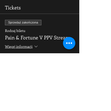
Tickets
Sprzedaż zakończona
Rodzaj biletu
Pain & Fortune V PPV Stream
Więcej informacji
Cena
9,99 GBP
Share This Event