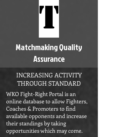
T
Matchmaking Quality
Assurance
INCREASING ACTIVITY
THROUGH STANDARD
WKO Fight-Right Portal is an
online database to allow Fighters,
Coaches & Promoters to find
available opponents and increase
their standings by taking
opportunities which may come.