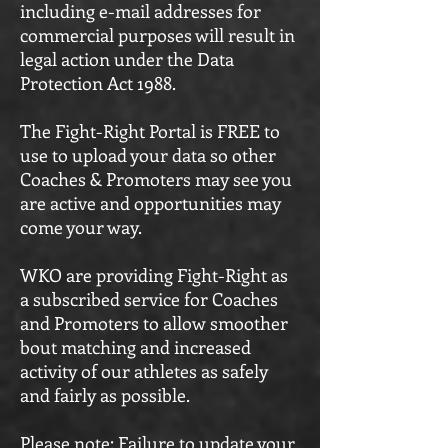
including e-mail addresses for
commercial purposes will result in
legal action under the Data
Protection Act 1988.
The Fight-Right Portal is FREE to
use to upload your data so other
Coaches & Promoters may see you
are active and opportunities may
come your way.
WKO are providing Fight-Right as
a subscribed service for Coaches
and Promoters to allow smoother
bout matching and increased
activity of our athletes as safely
and fairly as possible.
Please note: Failure to update your