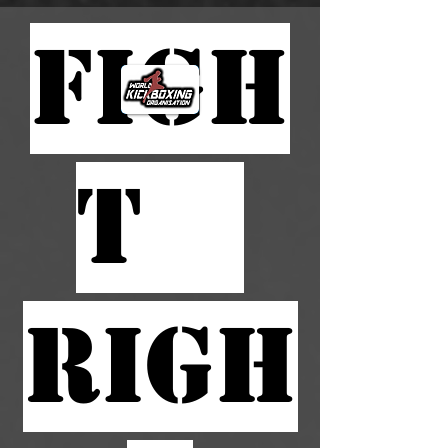
FIGH
T
RIGH