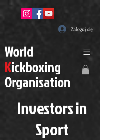
Zaloguj się
W
orld
K
ickboxing
O
rganisation
Investors in
S
port