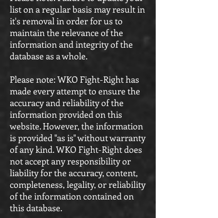
list on a regular basis may result in
it's removal in order for us to
maintain the relevance of the
information and integrity of the
database as a whole.
Please note: WKO Fight-Right has
made every attempt to ensure the
accuracy and reliability of the
information provided on this
website. However, the information
is provided "as is" without warranty
of any kind. WKO Fight-Right does
not accept any responsibility or
liability for the accuracy, content,
completeness, legality, or reliability
of the information contained on
this database.