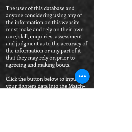
The user of this database and
anyone considering using any of
the information on this website
must make and rely on their own
care, skill, enquiries, assessment
and judgment as to the accuracy of
the information or any part of it
that they may rely on prior to
agreeing and making bouts.
Click the button below to input
your fighters data into the Match-
Room Portal Register
Match-Room Registration Portal
WKO Fight-Right Subscription