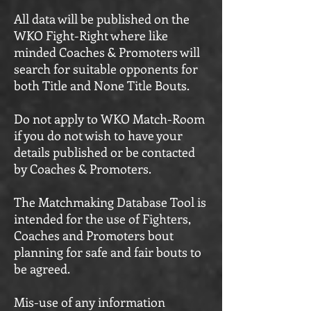
All data will be published on the
WKO Fight-Right where like
minded Coaches & Promoters will
search for suitable opponents for
both Title and None Title Bouts.
Do not apply to WKO Match-Room
if you do not wish to have your
details published or be contacted
by Coaches & Promoters.
The Matchmaking Database Tool is
intended for the use of Fighters,
Coaches and Promoters bout
planning for safe and fair bouts to
be agreed.
Mis-use of any information