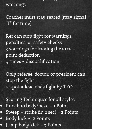
warnings
Coaches must stay seated (may signal
"T" for time)
Ref can stop fight for warnings,
penalties, or safety checks
3 warnings for leaving the area =
point deduction
4 times = disqualification
Only referee, doctor, or president can
stop the fight
10-point lead ends fight by TKO
Scoring Techniques for all styles:
Punch to body/head = 1 Point
Sweep + strike (in 2 sec) = 2 Points
Body kick = 2 Points
Jump body kick = 3 Points