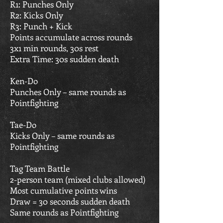
R1: Punches Only
R2: Kicks Only
R3: Punch + Kick
Points accumulate across rounds
3x1 min rounds, 30s rest
Extra Time: 30s sudden death
Ken-Do
Punches Only – same rounds as
Pointfighting
Tae-Do
Kicks Only – same rounds as
Pointfighting
Tag Team Battle
2-person team (mixed clubs allowed)
Most cumulative points wins
Draw = 30 seconds sudden death
Same rounds as Pointfighting