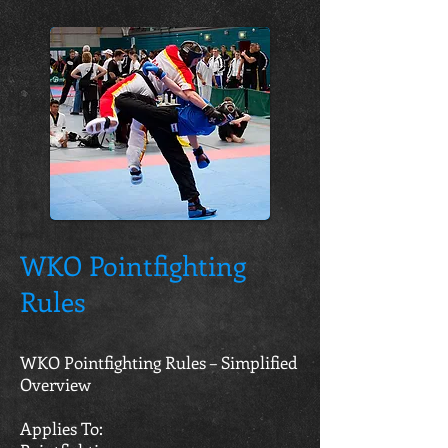
WKO Pointfighting
Rules
WKO Pointfighting Rules – Simplified
Overview
Applies To: