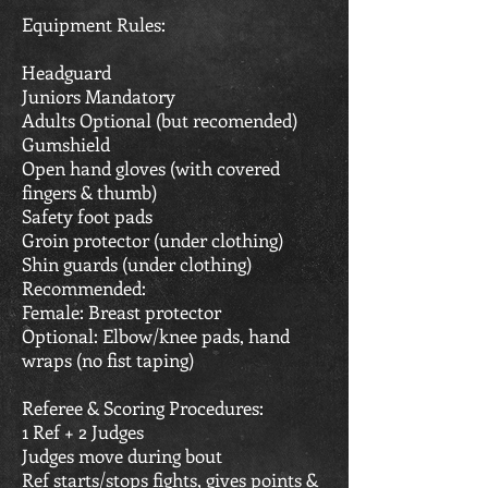
Equipment Rules:
Headguard
Juniors Mandatory
Adults Optional (but recomended)
Gumshield
Open hand gloves (with covered
fingers & thumb)
Safety foot pads
Groin protector (under clothing)
Shin guards (under clothing)
Recommended:
Female: Breast protector
Optional: Elbow/knee pads, hand
wraps (no fist taping)
Referee & Scoring Procedures:
1 Ref + 2 Judges
Judges move during bout
Ref starts/stops fights, gives points &