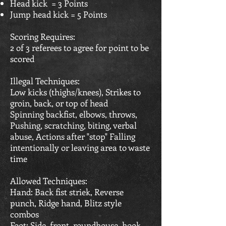
Head kick = 3 Points
Jump head kick = 5 Points
Scoring Requires:
2 of 3 referees to agree for point to be
scored
Illegal Techniques:
Low kicks (thighs/knees), Strikes to
groin, back, or top of head
Spinning backfist, elbows, throws,
Pushing, scratching, biting, verbal
abuse, Actions after "stop" Falling
intentionally or leaving area to waste
time
Allowed Techniques:
Hand: Back fist striek, Reverse
punch, Ridge hand, Blitz style
combos
Foot: Side, front, roundhouse, hook,