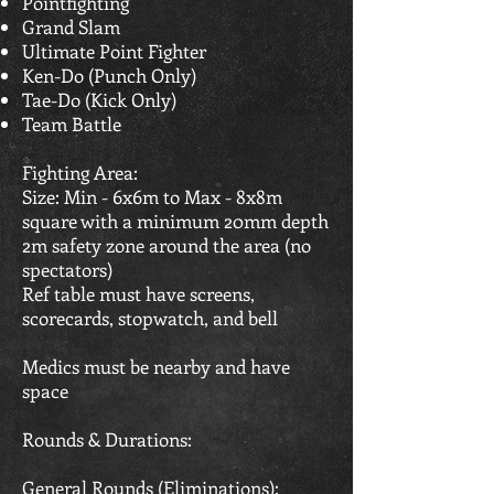
Pointfighting
Grand Slam
Ultimate Point Fighter
Ken-Do (Punch Only)
Tae-Do (Kick Only)
Team Battle
Fighting Area:
Size: Min - 6x6m to Max - 8x8m
square with a minimum 20mm depth
2m safety zone around the area (no
spectators)
Ref table must have screens,
scorecards, stopwatch, and bell
Medics must be nearby and have
space
Rounds & Durations:
General Rounds (Eliminations):