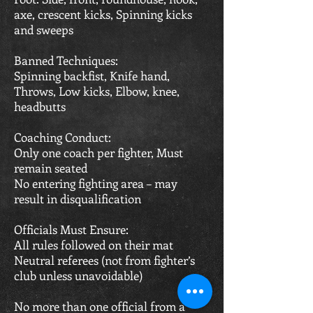
axe, crescent kicks, Spinning kicks
and sweeps
Banned Techniques:
Spinning backfist, Knife hand,
Throws, Low kicks, Elbow, knee,
headbutts
Coaching Conduct:
Only one coach per fighter, Must
remain seated
No entering fighting area – may
result in disqualification
Officials Must Ensure:
All rules followed on their mat
Neutral referees (not from fighter’s
club unless unavoidable)
No more than one official from a