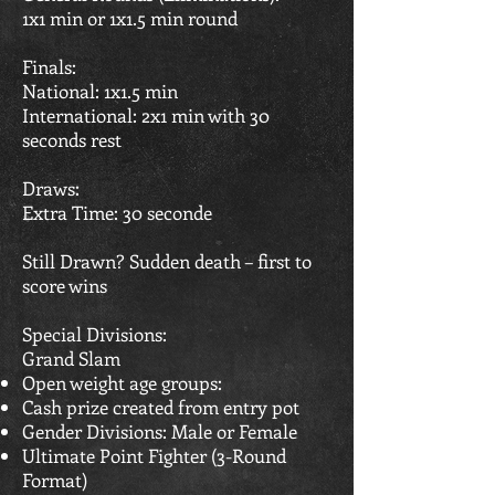
1x1 min or 1x1.5 min round
Finals:
National: 1x1.5 min
International: 2x1 min with 30
seconds rest
Draws:
Extra Time: 30 seconde
Still Drawn? Sudden death – first to
score wins
Special Divisions:
Grand Slam
Open weight age groups:
Cash prize created from entry pot
Gender Divisions: Male or Female
Ultimate Point Fighter (3-Round
Format)