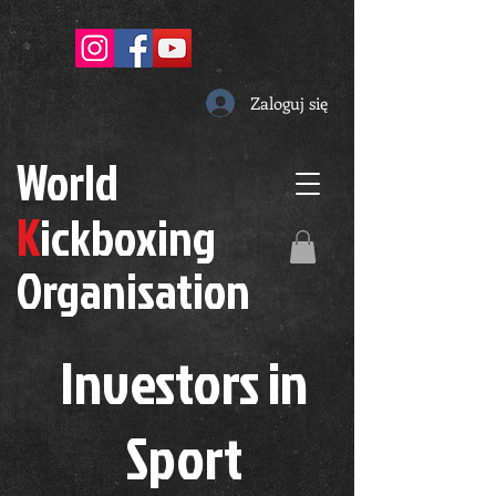
Zaloguj się
W
orld
K
ickboxing
O
rganisation
Investors in
S
port