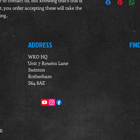
e to contact us, but knowing that's this is
, you order accepting these will take the
ng..
ADDRESS
FIN
WKO HQ
Unit 7 Rowms Lane
Swinton
Rotherham
S64 8AE
on