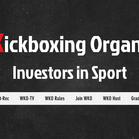
K
ickboxing
O
rgan
Investors in
S
port
t-Rec
WKO-TV
WKO Rules
Join WKO
WKO Host
Gra