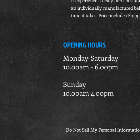
If experience a delay don't hesitat
an individually manufactured belt
time it takes. Price includes Shippi
OPENING HOURS
Monday-Saturday
10.00am - 6.00pm
Sunday
10.00am 4.00pm
Do Not Sell My Personal Informati