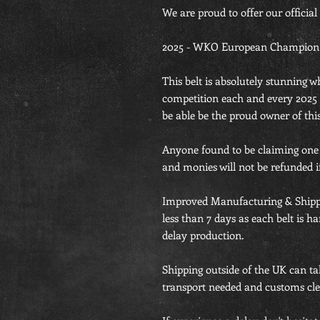
We are proud to offer our official
2025 - WKO European Champion Be
This belt is absolutely stunning 
competition each and every 202
be able be the proud owner of this
Anyone found to be claiming one th
and monies will not be refunded if
Improved Manufacturing & Shipp
less than 7 days as each belt is 
delay production.
Shipping outside of the UK can ta
transport needed and customs cle