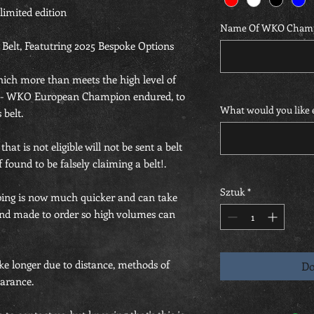
 limited edition
Name Of WKO Cham
lt, Featutring 2025 Bespoke Options
which more than meets the high level of
5 - WKO European Champion endured, to
What would you like e
 belt.
at is not eligible will not be sent a belt
 found to be falsely claiming a belt!.
Sztuk
*
ing is now much quicker and can take
hand made to order so high volumes can
ke longer due to distance, methods of
Do
arance.