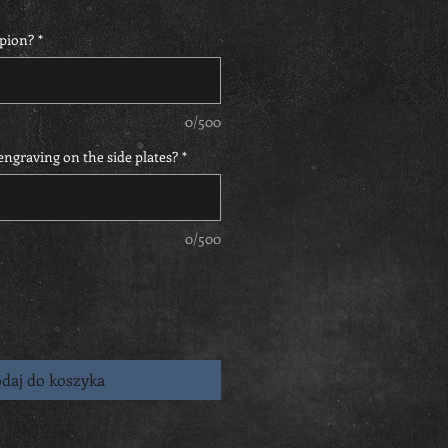
pion?
*
0/500
ngraving on the side plates?
*
0/500
daj do koszyka