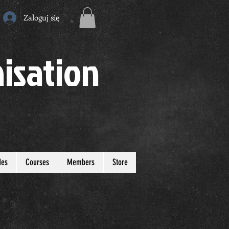
Zaloguj się
isation
des
Courses
Members
Store