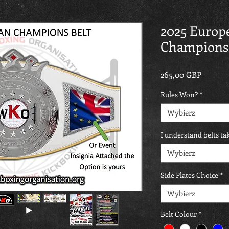
2025 Europ
Championsh
Cena
265,00 GBP
Rules Won?
*
Wybierz
I understand belts t
Wybierz
Side Plates Choice
*
Wybierz
Belt Colour
*