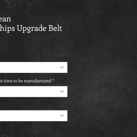
ean
ips Upgrade Belt
ake time to be manufactured
*