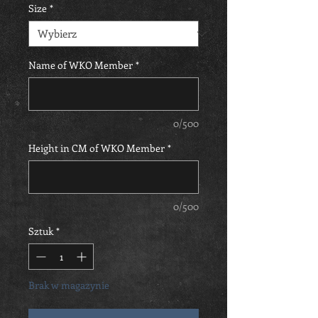
Size
*
Name of WKO Member
*
0/500
Height in CM of WKO Member
*
0/500
Sztuk
*
Brak w magazynie