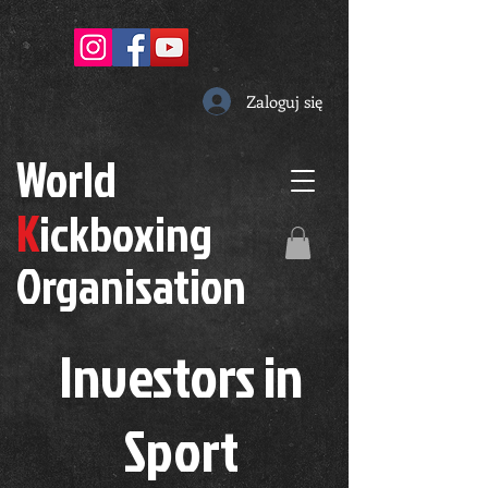
Zaloguj się
W
orld
K
ickboxing
O
rganisation
Investors in
S
port