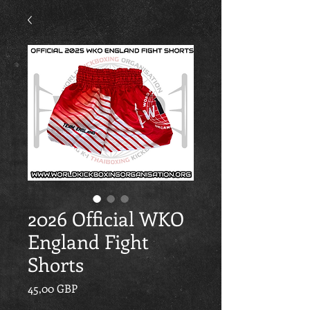
2026 Official WKO
England Fight
Shorts
Cena
45,00 GBP